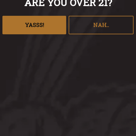
ARE YOU OVER 21?
YASSS!
NAH..