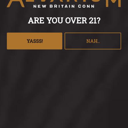
ARE YOU OVER 21?
YASSS!
NAH..