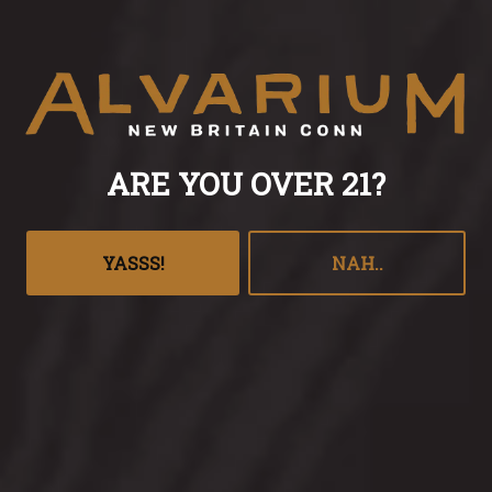
ARE YOU OVER 21?
YASSS!
NAH..