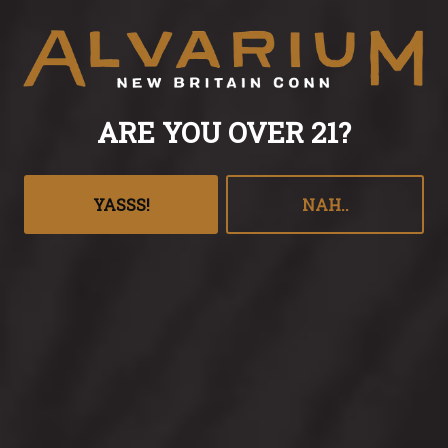
ARE YOU OVER 21?
YASSS!
NAH..