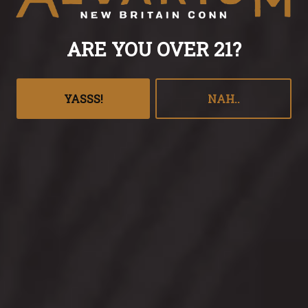
ARE YOU OVER 21?
YASSS!
NAH..