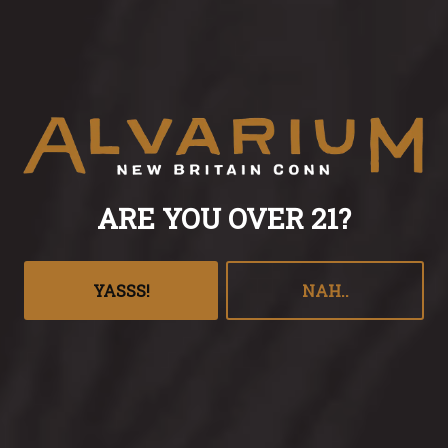
ARE YOU OVER 21?
YASSS!
NAH..