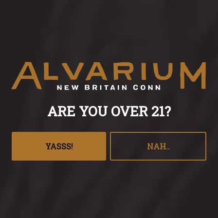
ARE YOU OVER 21?
YASSS!
NAH..