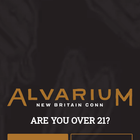
SEND REQUEST
ARE YOU OVER 21?